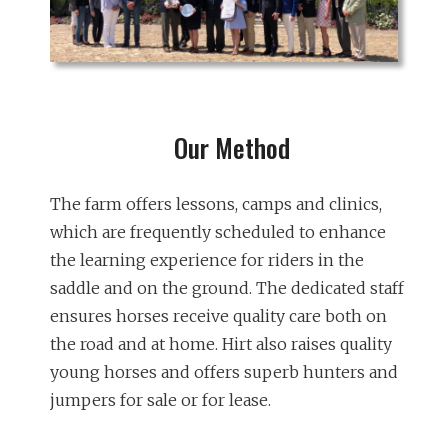
Our Method
The farm offers lessons, camps and clinics,
which are frequently scheduled to enhance
the learning experience for riders in the
saddle and on the ground. The dedicated staff
ensures horses receive quality care both on
the road and at home. Hirt also raises quality
young horses and offers superb hunters and
jumpers for sale or for lease.