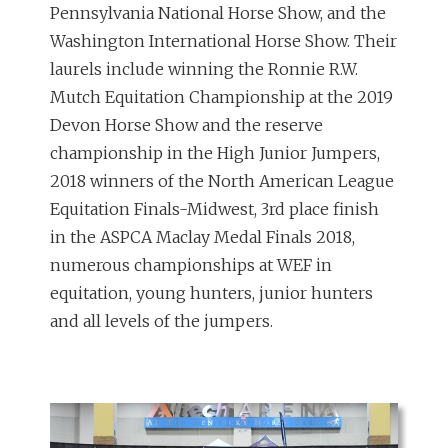
Pennsylvania National Horse Show, and the
Washington International Horse Show. Their
laurels include winning the Ronnie R.W.
Mutch Equitation Championship at the 2019
Devon Horse Show and the reserve
championship in the High Junior Jumpers,
2018 winners of the North American League
Equitation Finals-Midwest, 3rd place finish
in the ASPCA Maclay Medal Finals 2018,
numerous championships at WEF in
equitation, young hunters, junior hunters
and all levels of the jumpers.