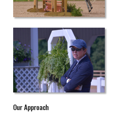
Our Approach