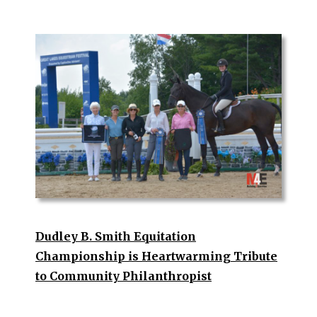
Dudley B. Smith Equitation
Championship is Heartwarming Tribute
to Community Philanthropist