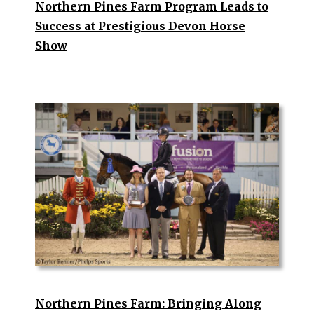
Northern Pines Farm Program Leads to
Success at Prestigious Devon Horse
Show
Northern Pines Farm: Bringing Along