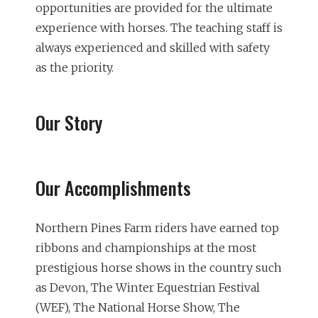
opportunities are provided for the ultimate
experience with horses. The teaching staff is
always experienced and skilled with safety
as the priority.
Our Story
Our Accomplishments
Northern Pines Farm riders have earned top
ribbons and championships at the most
prestigious horse shows in the country such
as Devon, The Winter Equestrian Festival
(WEF), The National Horse Show, The