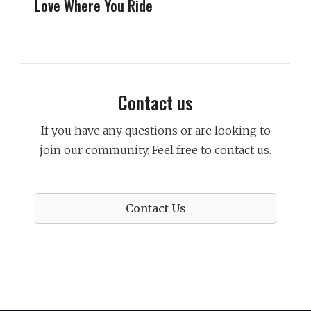
Love Where You Ride
Contact us
If you have any questions or are looking to
join our community. Feel free to contact us.
Contact Us