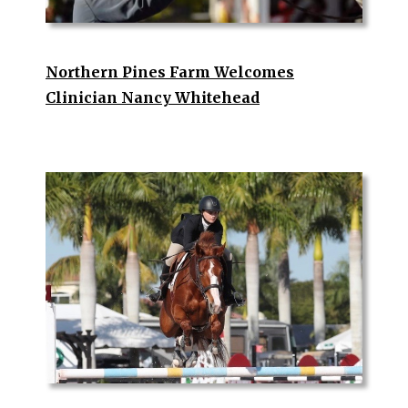
Northern Pines Farm Welcomes
Clinician Nancy Whitehead