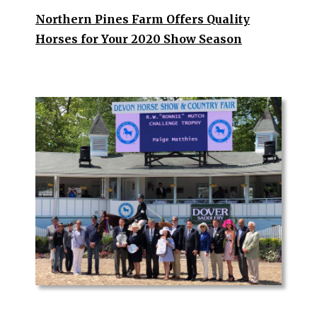
Northern Pines Farm Offers Quality
Horses for Your 2020 Show Seas
on