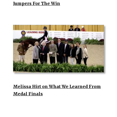
Jumpers For The Win
Melissa Hirt on What We Learned From
Medal Finals