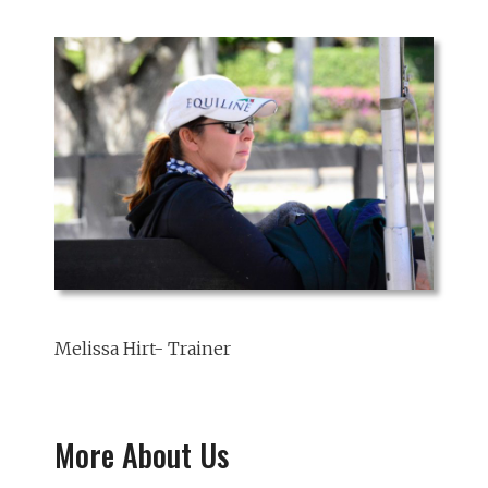
Melissa Hirt- Trainer
More About Us