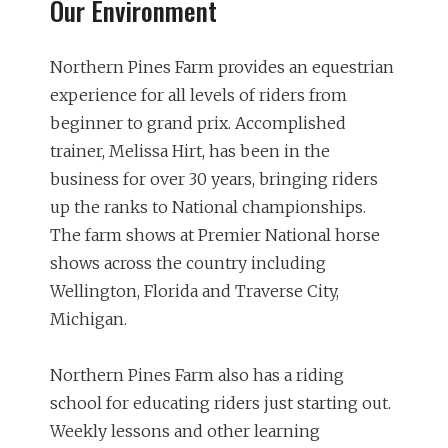
Our Environment
Northern Pines Farm provides an equestrian
experience for all levels of riders from
beginner to grand prix. Accomplished
trainer, Melissa Hirt, has been in the
business for over 30 years, bringing riders
up the ranks to National championships.
The farm shows at Premier National horse
shows across the country including
Wellington, Florida and Traverse City,
Michigan.
Northern Pines Farm also has a riding
school for educating riders just starting out.
Weekly lessons and other learning