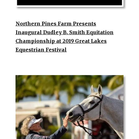
Northern Pines Farm Presents
Inaugural Dudley B. Smith Equitation
Championship at 2019 Great Lakes
Equestrian Festival